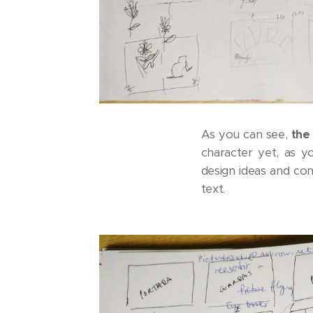
As you can see,
the 
character yet, as y
design ideas and com
text.