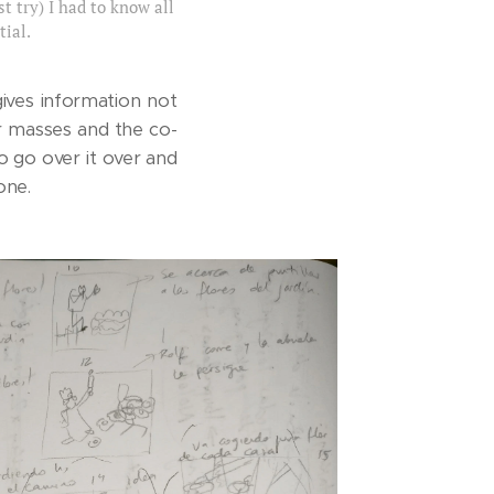
t try) I had to know all
ial.
gives information not
ur masses and the co-
o go over it over and
one.