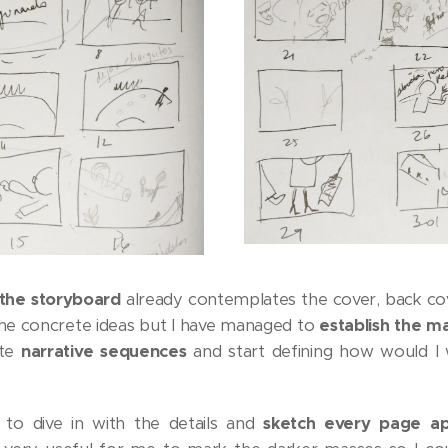
the storyboard
already contemplates the cover, back cov
the concrete ideas but I have managed to
establish the ma
ate
narrative sequences
and start defining how would I
to dive in with the details and
sketch every page ap