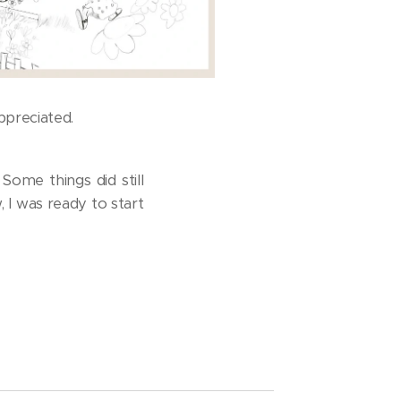
ppreciated.
Some things did still
 I was ready to start