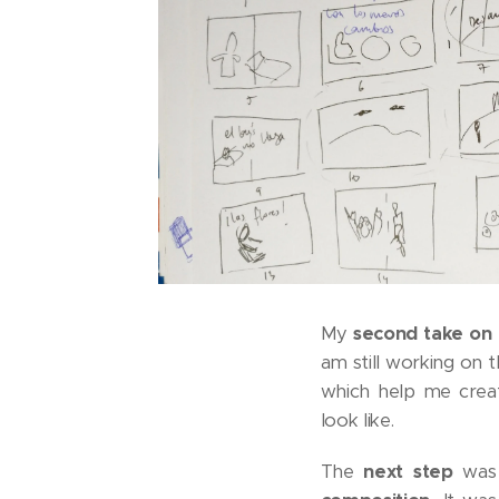
My
second take on 
am still working on 
which help me cre
look like.
The
next step
was 