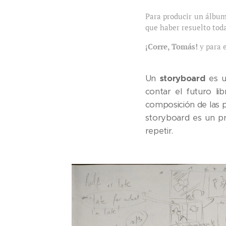
Para producir un álbum
que haber resuelto toda
¡Corre, Tomás!
y para 
Un
storyboard
es u
contar el futuro li
composición de las p
storyboard es un pr
repetir.