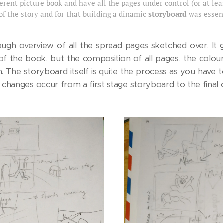
erent picture book and have all the pages under control (or at leas
 of the story and for that building a dinamic
storyboard
was essent
rough overview of all the spread pages sketched over. It 
of the book, but the composition of all pages, the colo
 The storyboard itself is quite the process as you have t
changes occur from a first stage storyboard to the final 