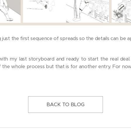
g just the first sequence of spreads so the details can be a
 with my last storyboard and ready to start the real deal. 
 the whole process but that is for another entry. For now,
BACK TO BLOG