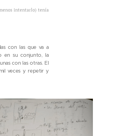
menos intentarlo) tenía
as con las que va a
o en su conjunto, la
nas con las otras. El
il veces y repetir y