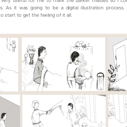
 very useful for me to mark the darker masses so I co
. As it was going to be a digital illustration process,
o start to get the feeling of it all.