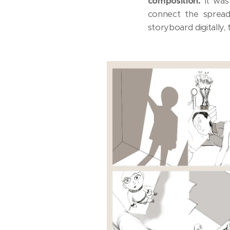
composition.
It was
connect the spreads
storyboard digitally, t