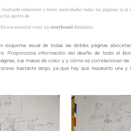
 ilustrado coherente y tener controladas todas las páginas (o al 
s las partes de
ello era esencial crear un
storyboard
dinámico.
n esquema visual de todas las dobles páginas abocetad
bro. Proporciona información del diseño de todo el libr
áginas, sus masas de color y y cómo se correlacionan las u
oceso bastante largo, ya que hay que repasarlo una y m