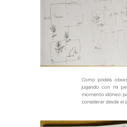
Como podéis obser
jugando con mi pers
momento idóneo para
considerar desde el