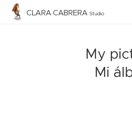
CLARA CABRERA
Studio
My pict
Mi ál