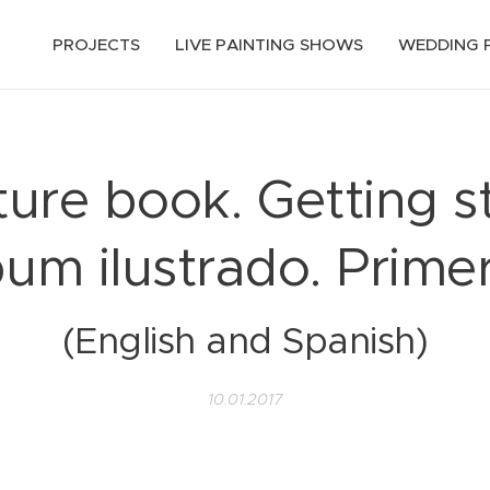
PROJECTS
LIVE PAINTING SHOWS
WEDDING 
ure book. Getting s
bum ilustrado. Prime
(English and Spanish)
10.01.2017