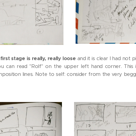
first stage is really, really loose
and it is clear I had no
ou can read "Rolf" on the upper left hand corner. This i
position lines. Note to self: consider from the very begg