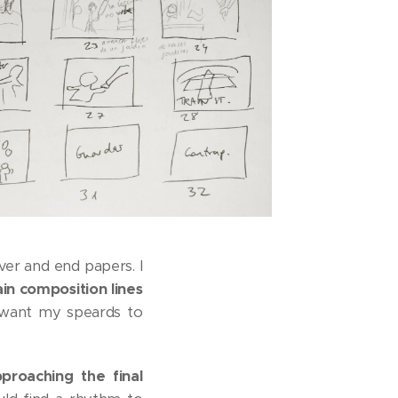
er and end papers. I
in composition lines
 want my speards to
proaching the final