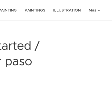
PAINTING
PAINTINGS
ILLUSTRATION
Más
tarted /
r paso