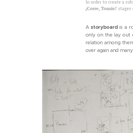
In order to create a coh
¡Corre, Tomás!
' stages
A
storyboard
is a 
only on the lay out 
relation among them.
over again and many 