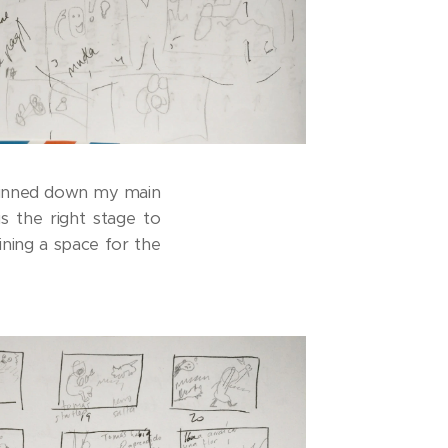
t pinned down my main
s the right stage to
ining a space for the