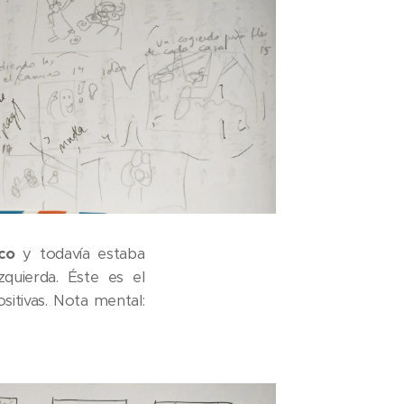
co
y todavía estaba
zquierda. Éste es el
itivas. Nota mental: