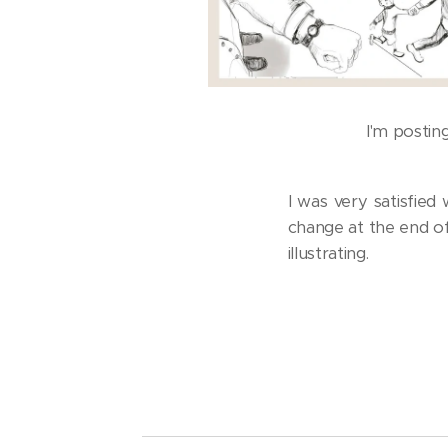
I'm postin
I was very satisfied
change at the end of
illustrating.