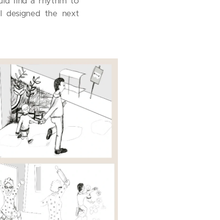
uld find a rhythm to
 I designed the next