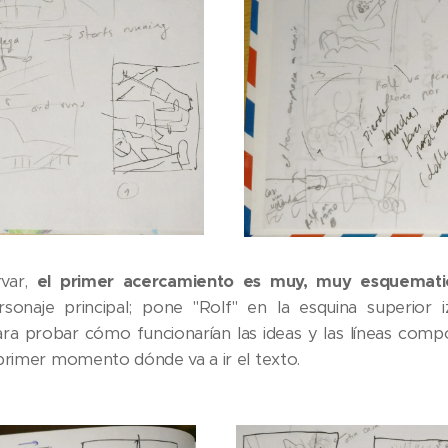
var,
el primer acercamiento es muy, muy esquemati
onaje principal; pone "Rolf" en la esquina superior i
 probar cómo funcionarían las ideas y las líneas compos
 primer momento dónde va a ir el texto.