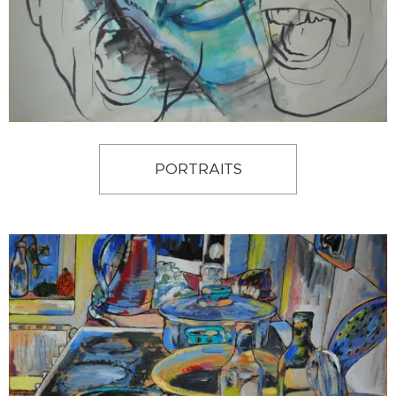
PORTRAITS