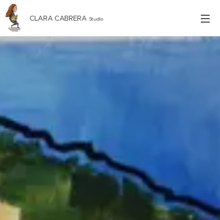
CLARA CABRERA
Studio