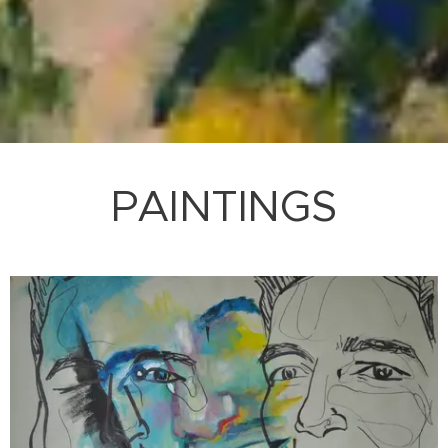
PAINTINGS