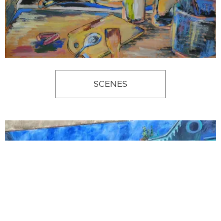
SCENES