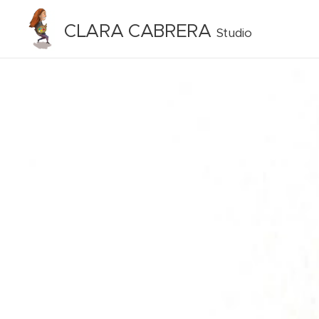
CLARA CABRERA
Studio