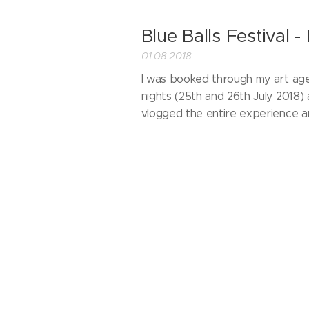
Blue Balls Festival -
01.08.2018
I was booked through my art a
nights (25th and 26th July 2018)
vlogged the entire experience 
Parallax Art Fair - 
07.02.2018
I took part in Parallax Art Fair w
decided to film a little blog of m
the pleasure to meet and exhibit