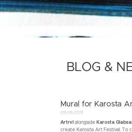
BLOG & N
Mural for Karosta Ar
09.06.2019
Artrvl
Karosta Glabsa
alongside
create Karosta Art Festival. To