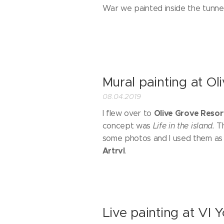
War we painted inside the tunnels
Mural painting at Ol
08.04.2019
Olive Grove Resor
I flew over to
concept was
Life in the island.
T
some photos and I used them as 
Artrvl
.
Live painting at VI