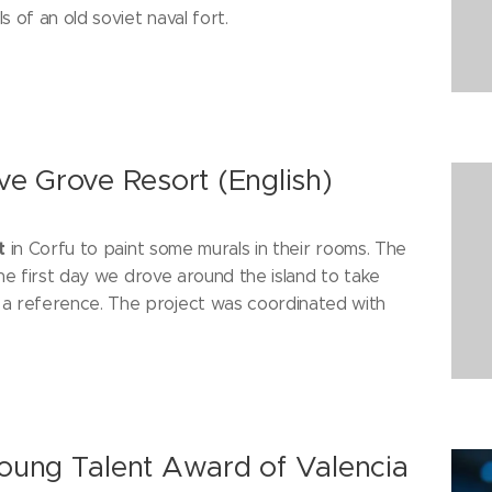
 of an old soviet naval fort.
ive Grove Resort (English)
t
in Corfu to paint some murals in their rooms. The
he first day we drove around the island to take
a reference. The project was coordinated with
 Young Talent Award of Valencia