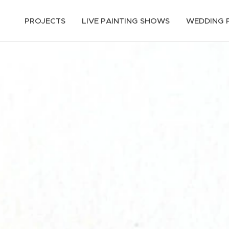
PROJECTS
LIVE PAINTING SHOWS
WEDDING 