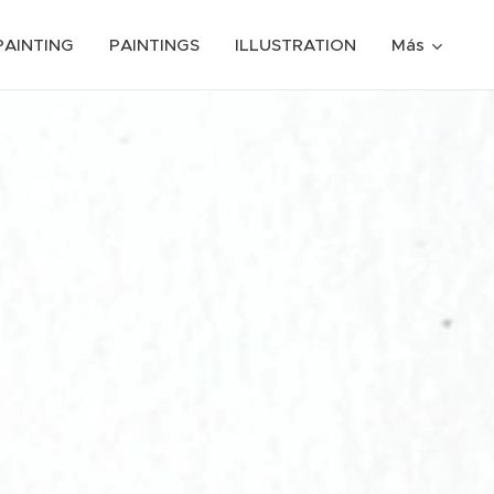
PAINTING
PAINTINGS
ILLUSTRATION
Más