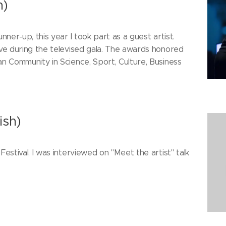
h)
nner-up, this year I took part as a guest artist.
ive during the televised gala. The awards honored
an Community in Science, Sport, Culture, Business
ish)
Festival, I was interviewed on "Meet the artist" talk