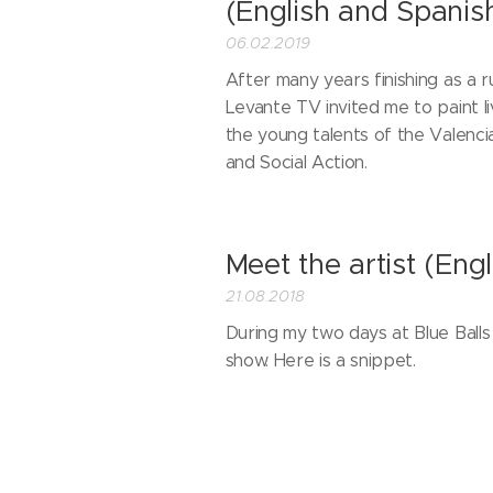
(English and Spanis
06.02.2019
After many years finishing as a ru
Levante TV invited me to paint l
the young talents of the Valenci
and Social Action.
Meet the artist (Engl
21.08.2018
During my two days at Blue Balls 
show. Here is a snippet.