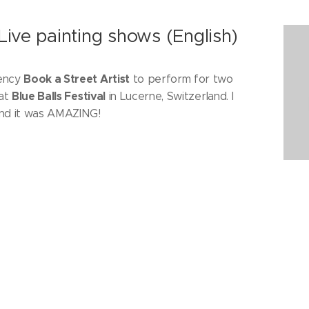
 Live painting shows (English)
Book a Street Artist
gency
to perform for two
Blue Balls Festival
 at
in Lucerne, Switzerland. I
and it was AMAZING!
Kensington Town Hall (English)
ith my paintings (2nd, 3rd and 4th February 2018). I
y trip and introduce you to some of the artists I had
 next to.