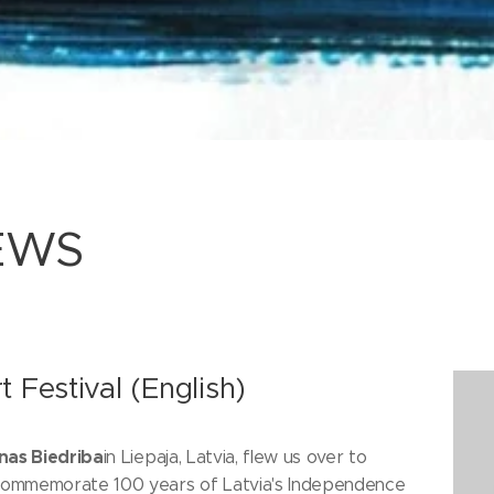
EWS
t Festival (English)
nas Biedriba
in Liepaja, Latvia, flew us over to
 commemorate 100 years of Latvia's Independence