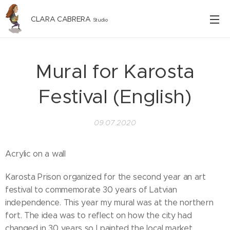
CLARA CABRERA
Studio
Mural for Karosta
Festival (English)
09.07.2020
Acrylic on a wall
Karosta Prison organized for the second year an art
festival to commemorate 30 years of Latvian
independence. This year my mural was at the northern
fort. The idea was to reflect on how the city had
changed in 30 years so I painted the local market.