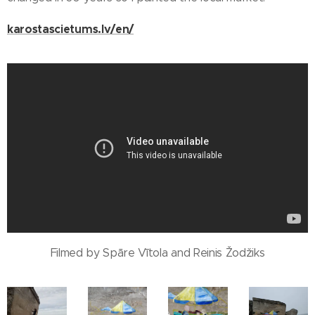
karostascietums.lv/en/
Filmed by Spāre Vītola and Reinis Žodžiks